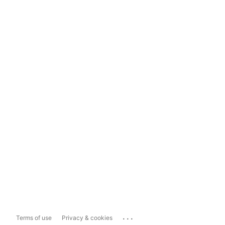
...
Terms of use
Privacy & cookies