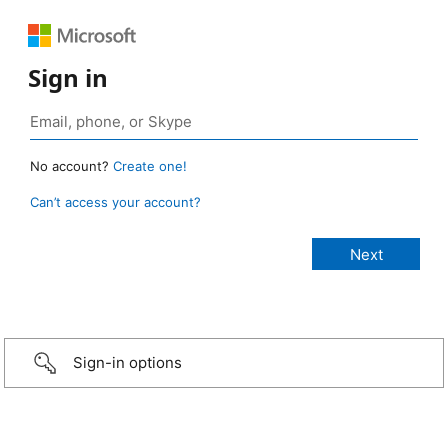
Sign in
No account?
Create one!
Can’t access your account?
Sign-in options