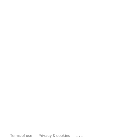
...
Terms of use
Privacy & cookies