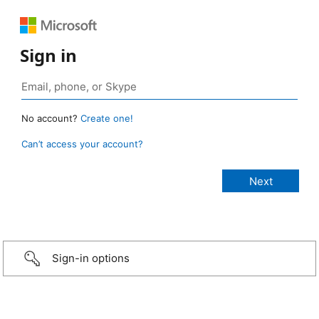
Sign in
No account?
Create one!
Can’t access your account?
Sign-in options