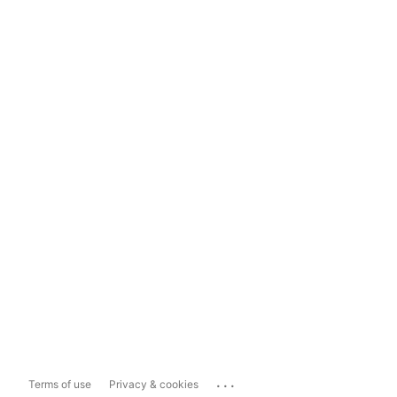
...
Terms of use
Privacy & cookies