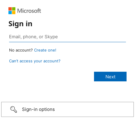
Sign in
No account?
Create one!
Can’t access your account?
Sign-in options