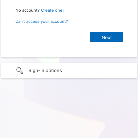
No account?
Create one!
Can’t access your account?
Sign-in options