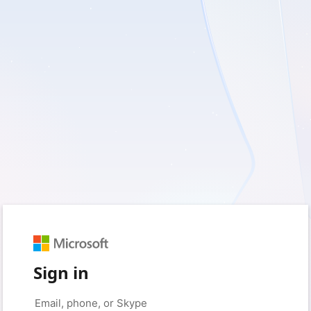
Sign in