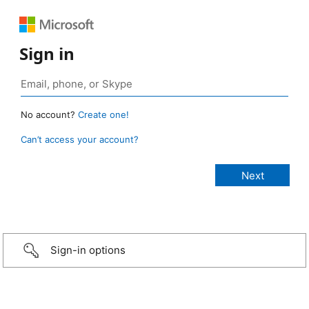
Sign in
No account?
Create one!
Can’t access your account?
Sign-in options