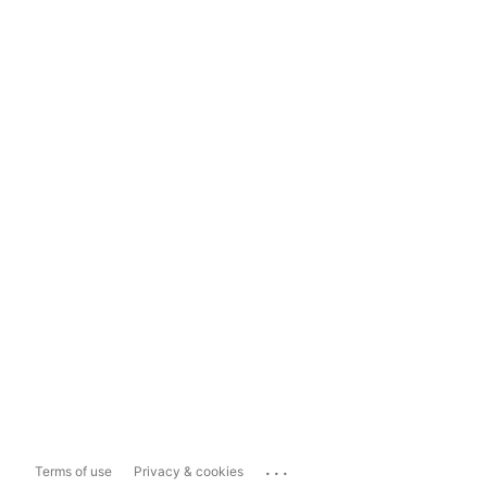
...
Terms of use
Privacy & cookies