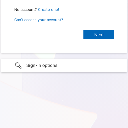
No account?
Create one!
Can’t access your account?
Sign-in options