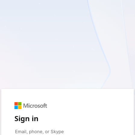
Sign in