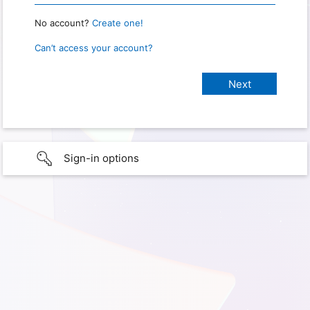
No account?
Create one!
Can’t access your account?
Sign-in options