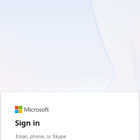
Sign in