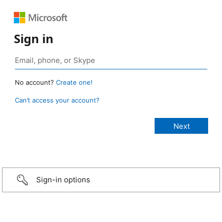
Sign in
No account?
Create one!
Can’t access your account?
Sign-in options