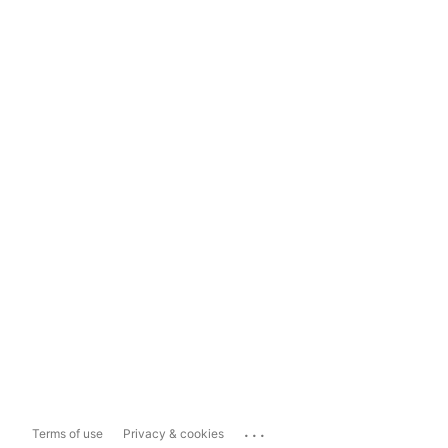
...
Terms of use
Privacy & cookies