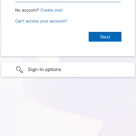
No account?
Create one!
Can’t access your account?
Sign-in options