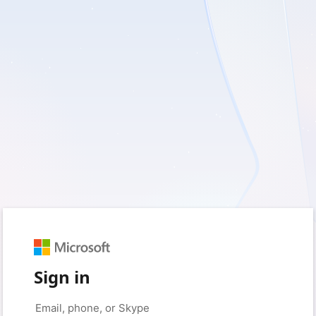
Sign in