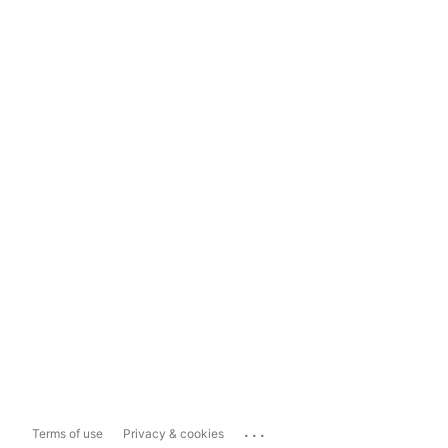
...
Terms of use
Privacy & cookies