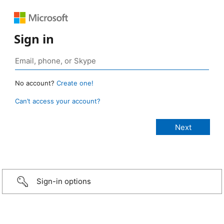
Sign in
No account?
Create one!
Can’t access your account?
Sign-in options