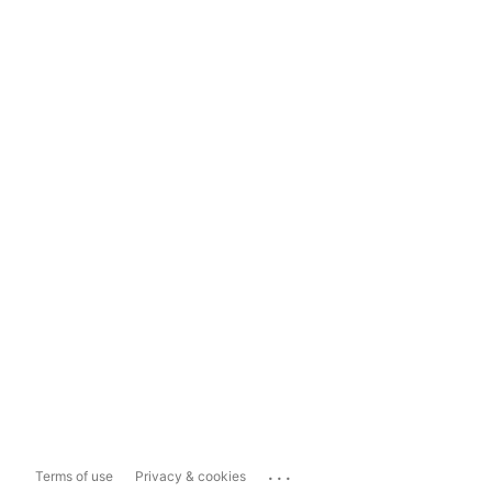
...
Terms of use
Privacy & cookies