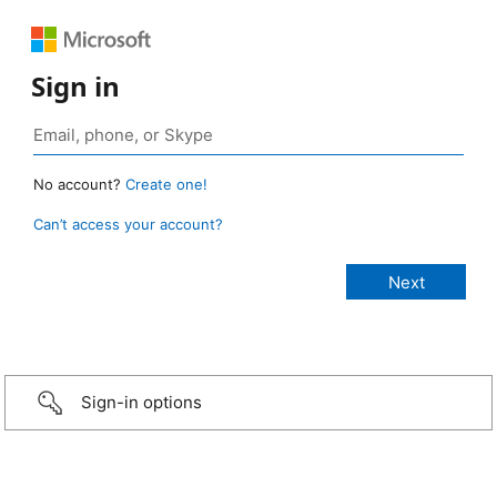
Sign in
No account?
Create one!
Can’t access your account?
Sign-in options