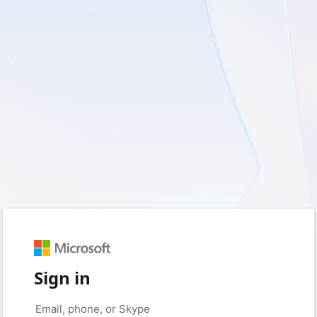
Sign in