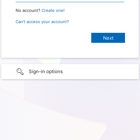
No account?
Create one!
Can’t access your account?
Sign-in options