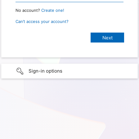
No account?
Create one!
Can’t access your account?
Sign-in options