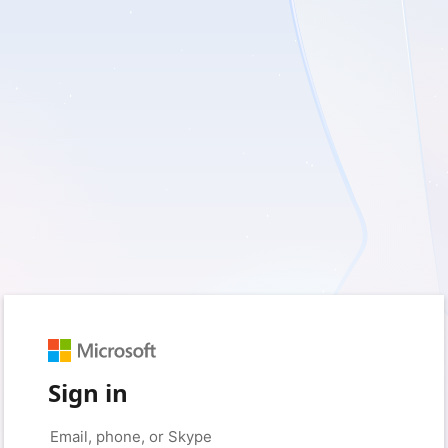
Sign in