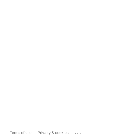
...
Terms of use
Privacy & cookies