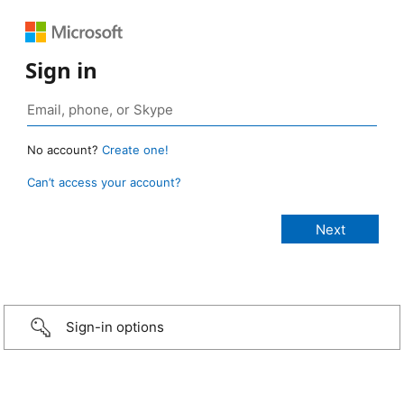
Sign in
No account?
Create one!
Can’t access your account?
Sign-in options