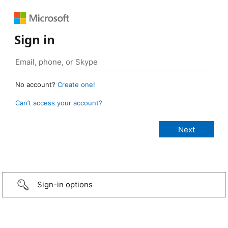
Sign in
No account?
Create one!
Can’t access your account?
Sign-in options