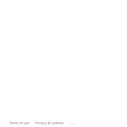
...
Terms of use
Privacy & cookies