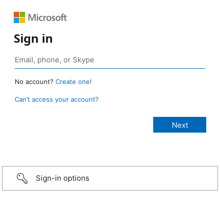
Sign in
No account?
Create one!
Can’t access your account?
Sign-in options