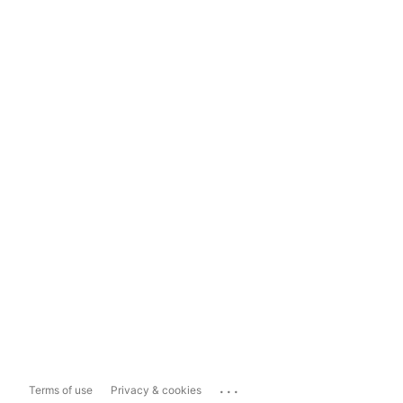
...
Terms of use
Privacy & cookies