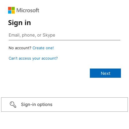
Sign in
No account?
Create one!
Can’t access your account?
Sign-in options