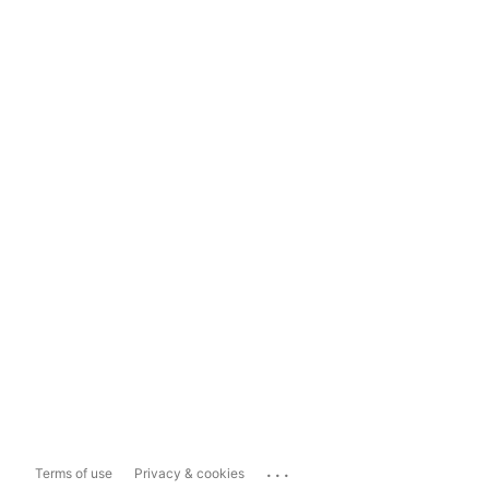
...
Terms of use
Privacy & cookies