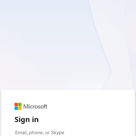
Sign in