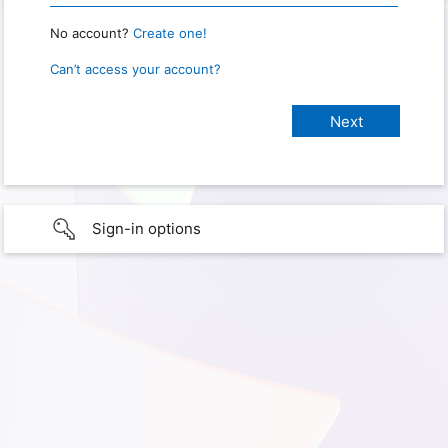
No account?
Create one!
Can’t access your account?
Sign-in options