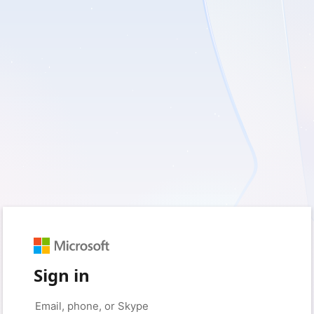
Sign in