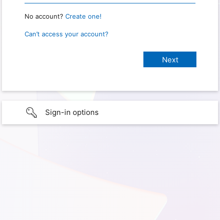
No account?
Create one!
Can’t access your account?
Sign-in options