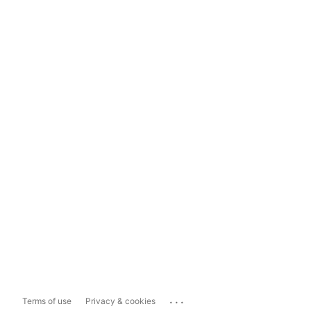
...
Terms of use
Privacy & cookies