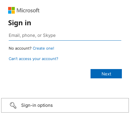
Sign in
No account?
Create one!
Can’t access your account?
Sign-in options