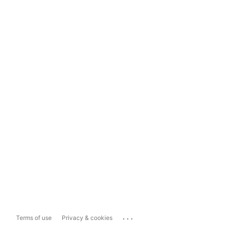
...
Terms of use
Privacy & cookies