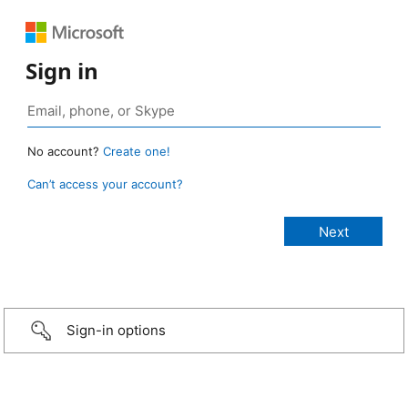
Sign in
No account?
Create one!
Can’t access your account?
Sign-in options