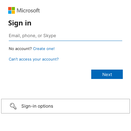
Sign in
No account?
Create one!
Can’t access your account?
Sign-in options