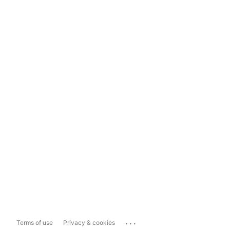
...
Terms of use
Privacy & cookies