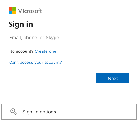
Sign in
No account?
Create one!
Can’t access your account?
Sign-in options