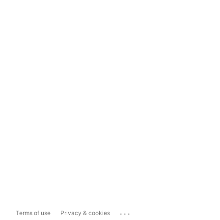
...
Terms of use
Privacy & cookies