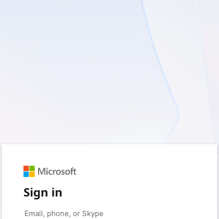
Sign in