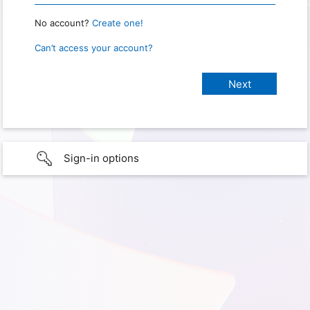
No account?
Create one!
Can’t access your account?
Sign-in options