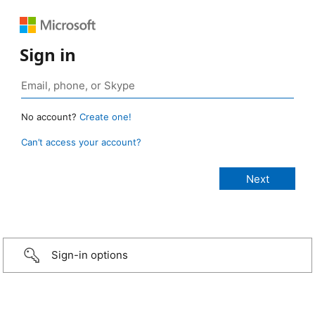
Sign in
No account?
Create one!
Can’t access your account?
Sign-in options