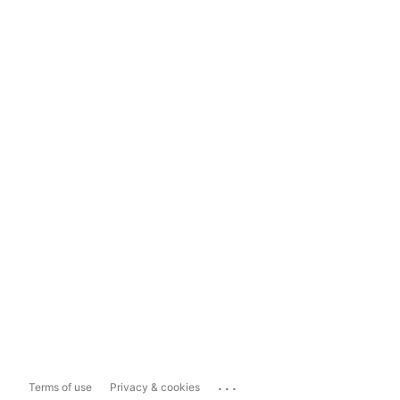
...
Terms of use
Privacy & cookies