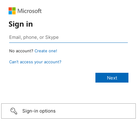
Sign in
No account?
Create one!
Can’t access your account?
Sign-in options