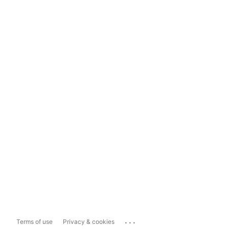
...
Terms of use
Privacy & cookies