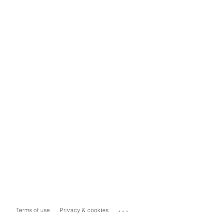
...
Terms of use
Privacy & cookies