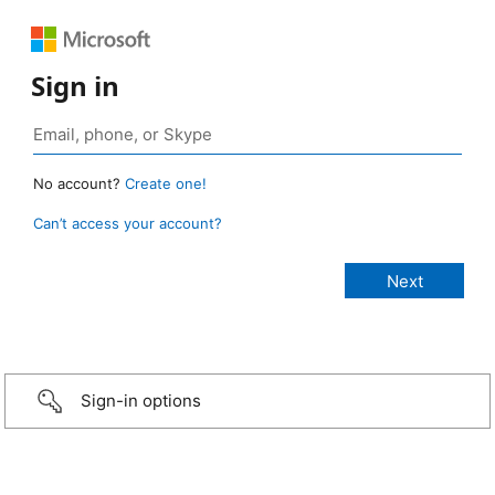
Sign in
No account?
Create one!
Can’t access your account?
Sign-in options