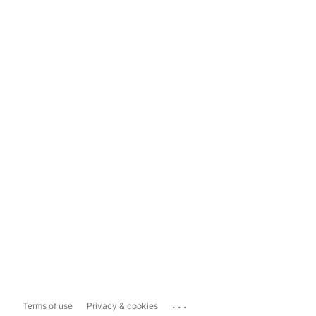
...
Terms of use
Privacy & cookies