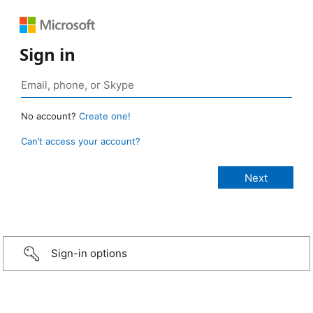
Sign in
No account?
Create one!
Can’t access your account?
Sign-in options