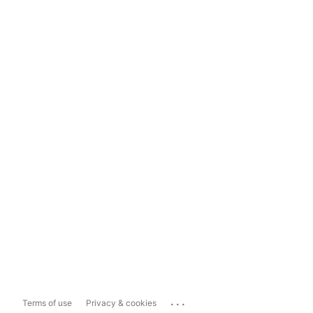
...
Terms of use
Privacy & cookies