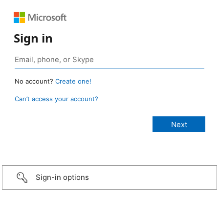
Sign in
No account?
Create one!
Can’t access your account?
Sign-in options