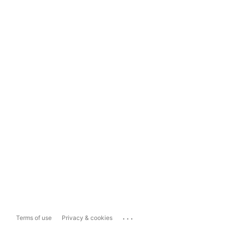
...
Terms of use
Privacy & cookies