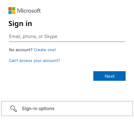
Sign in
No account?
Create one!
Can’t access your account?
Sign-in options