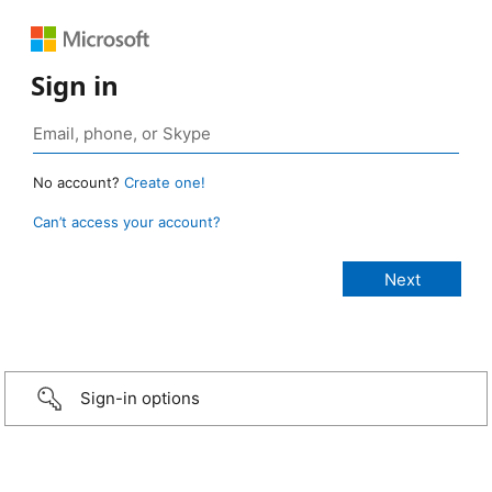
Sign in
No account?
Create one!
Can’t access your account?
Sign-in options