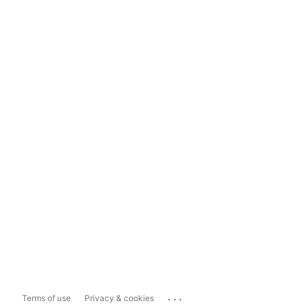
...
Terms of use
Privacy & cookies