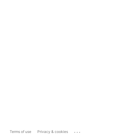
...
Terms of use
Privacy & cookies