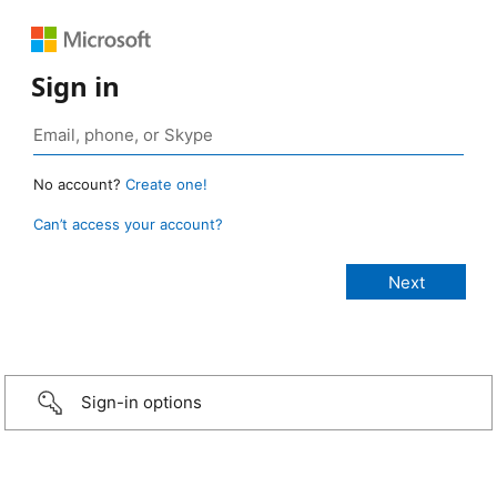
Sign in
No account?
Create one!
Can’t access your account?
Sign-in options