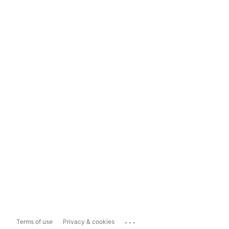
...
Terms of use
Privacy & cookies