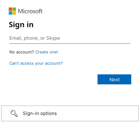
Sign in
No account?
Create one!
Can’t access your account?
Sign-in options