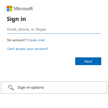
Sign in
No account?
Create one!
Can’t access your account?
Sign-in options