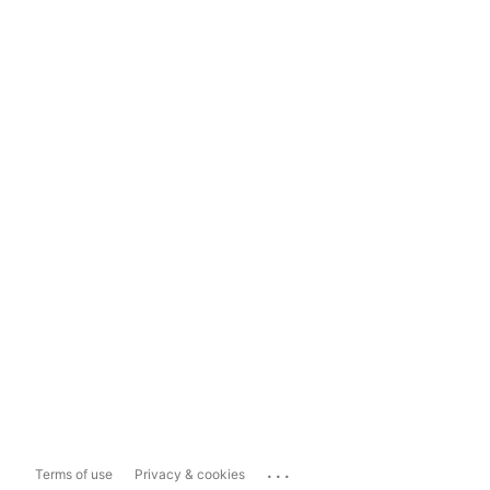
...
Terms of use
Privacy & cookies