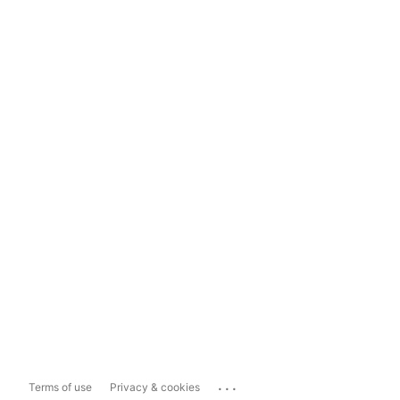
...
Terms of use
Privacy & cookies