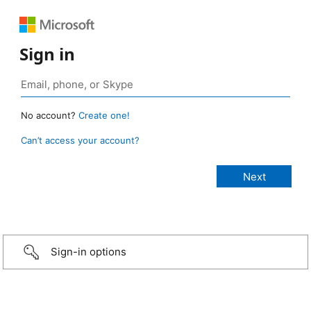
Sign in
No account?
Create one!
Can’t access your account?
Sign-in options