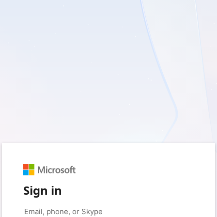
Sign in