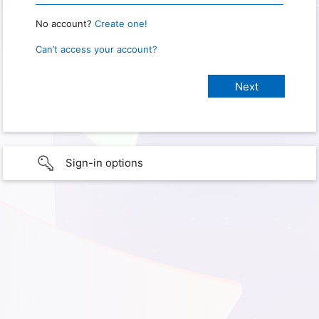
No account?
Create one!
Can’t access your account?
Sign-in options