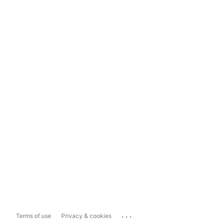
...
Terms of use
Privacy & cookies