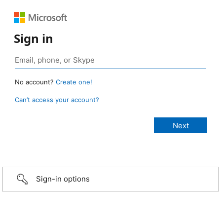
Sign in
No account?
Create one!
Can’t access your account?
Sign-in options