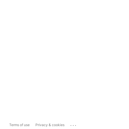
...
Terms of use
Privacy & cookies