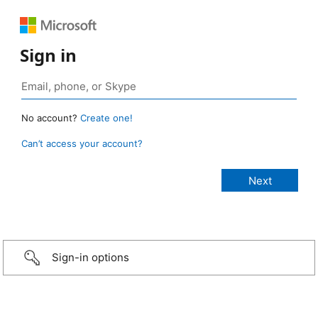
Sign in
No account?
Create one!
Can’t access your account?
Sign-in options