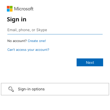
Sign in
No account?
Create one!
Can’t access your account?
Sign-in options