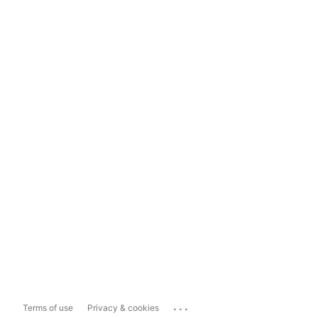
...
Terms of use
Privacy & cookies