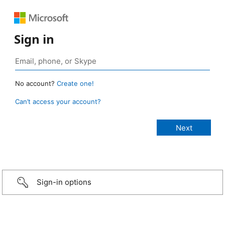
Sign in
No account?
Create one!
Can’t access your account?
Sign-in options