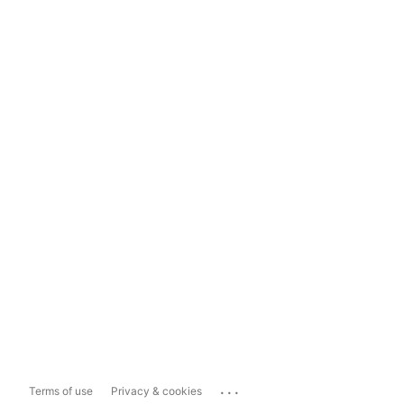
...
Terms of use
Privacy & cookies