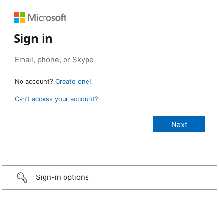
Sign in
No account?
Create one!
Can’t access your account?
Sign-in options