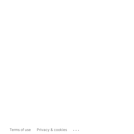
...
Terms of use
Privacy & cookies