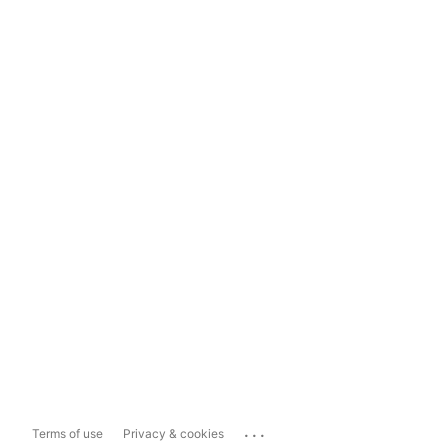
...
Terms of use
Privacy & cookies