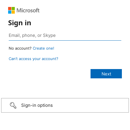
Sign in
No account?
Create one!
Can’t access your account?
Sign-in options