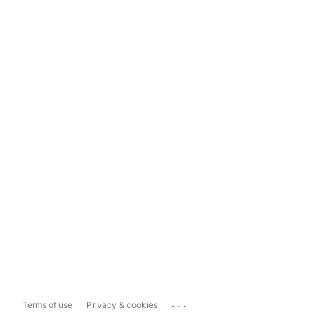
...
Terms of use
Privacy & cookies