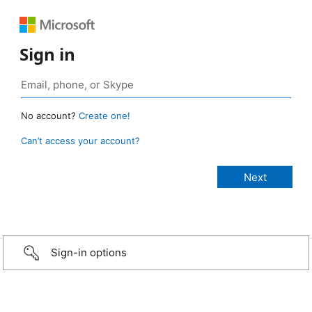
Sign in
No account?
Create one!
Can’t access your account?
Sign-in options