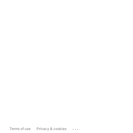
...
Terms of use
Privacy & cookies