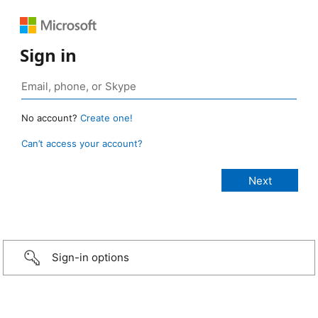
Sign in
No account?
Create one!
Can’t access your account?
Sign-in options