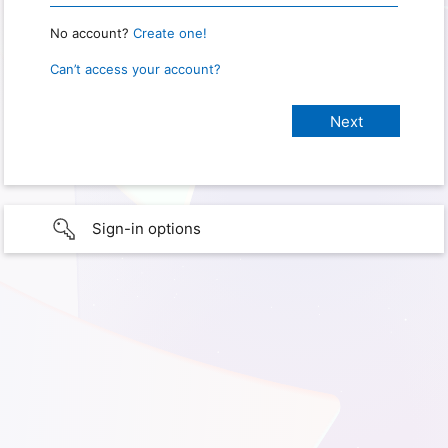
No account?
Create one!
Can’t access your account?
Sign-in options