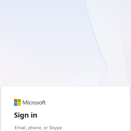
Sign in