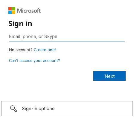
Sign in
No account?
Create one!
Can’t access your account?
Sign-in options