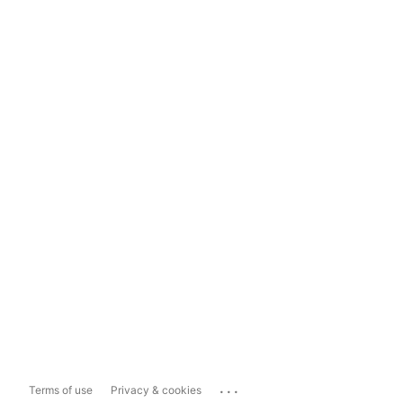
...
Terms of use
Privacy & cookies