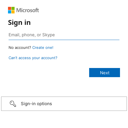
Sign in
No account?
Create one!
Can’t access your account?
Sign-in options