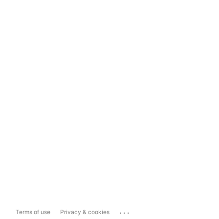
...
Terms of use
Privacy & cookies