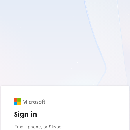
Sign in