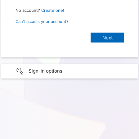
No account?
Create one!
Can’t access your account?
Sign-in options