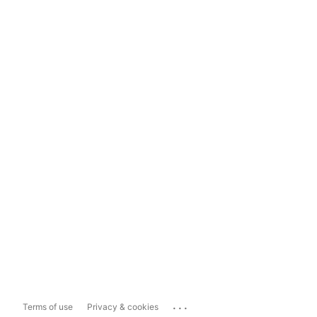
...
Terms of use
Privacy & cookies