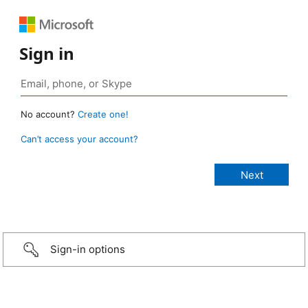
Sign in
No account?
Create one!
Can’t access your account?
Sign-in options