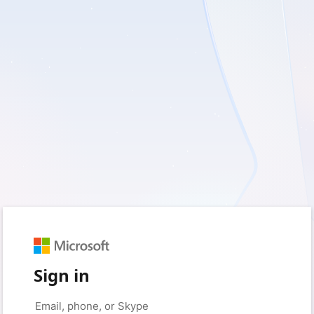
Sign in