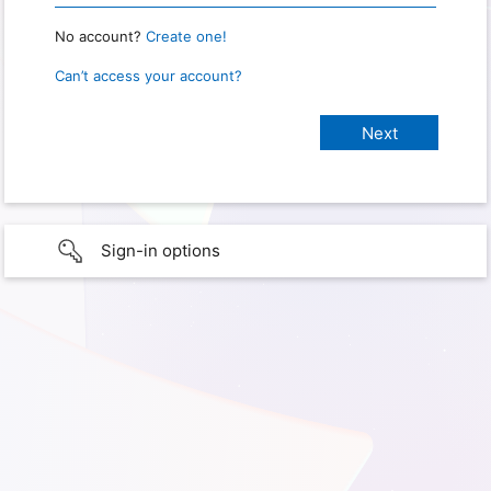
No account?
Create one!
Can’t access your account?
Sign-in options